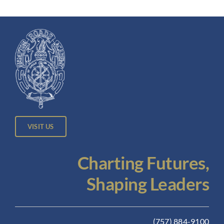
VISIT US
Charting Futures,
Shaping Leaders
(757) 884-9100