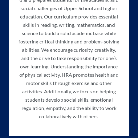
social challenges of Upper School and higher
education. Our curriculum provides essential
skills in reading, writing, mathematics, and
science to build a solid academic base while
fostering critical thinking and problem-solving
abilities. We encourage curiosity, creativity,
and the drive to take responsibility for one’s
own learning. Understanding the importance
of physical activity, HRA promotes health and
motor skills through exercise and other
activities. Additionally, we focus on helping
students develop social skills, emotional
regulation, empathy, and the ability to work
collaboratively with others.