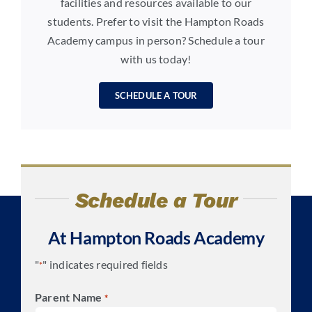
facilities and resources available to our
students. Prefer to visit the Hampton Roads
Academy campus in person? Schedule a tour
with us today!
SCHEDULE A TOUR
Schedule a Tour
At Hampton Roads Academy
"
" indicates required fields
*
Parent Name
*