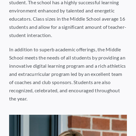
student. The school has a highly successful learning
environment enhanced by talented and energetic
educators. Class sizes in the Middle School average 16
students and allow for a significant amount of teacher-
student interaction.
In addition to superb academic offerings, the Middle
School meets the needs of all students by providing an
innovative digital learning program and a rich athletics
and extracurricular program led by an excellent team
of coaches and club sponsors. Students are also
recognized, celebrated, and encouraged throughout
the year.