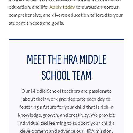
education, and life.
Apply today
to pursue a rigorous,
comprehensive, and diverse education tailored to your
student’s needs and goals.
MEET THE HRA MIDDLE
SCHOOL TEAM
Our Middle School teachers are passionate
about their work and dedicate each day to
fostering a future for your child that is rich in
knowledge, growth, and creativity. We provide
individualized learning to support your child’s
development and advance our HRA mission.