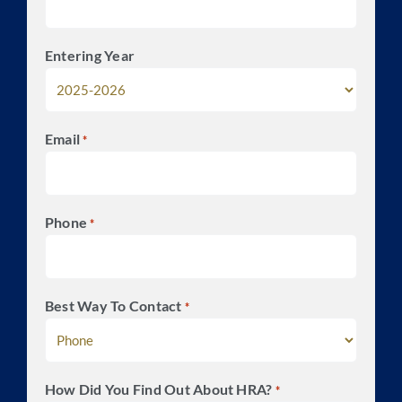
Entering Year
Email
*
Phone
*
Best Way To Contact
*
How Did You Find Out About HRA?
*