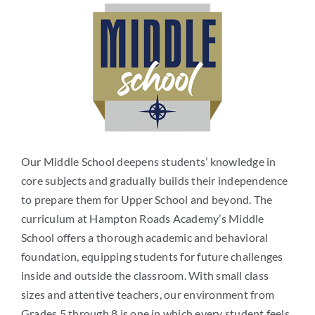
Our Middle School deepens students’ knowledge in
core subjects and gradually builds their independence
to prepare them for Upper School and beyond. The
curriculum at Hampton Roads Academy’s Middle
School offers a thorough academic and behavioral
foundation, equipping students for future challenges
inside and outside the classroom. With small class
sizes and attentive teachers, our environment from
Grades 5 through 8 is one in which every student feels