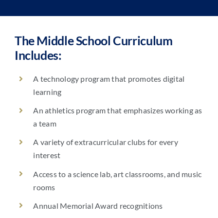
The Middle School Curriculum
Includes:
A technology program that promotes digital
learning
An athletics program that emphasizes working as
a team
A variety of extracurricular clubs for every
interest
Access to a science lab, art classrooms, and music
rooms
Annual Memorial Award recognitions