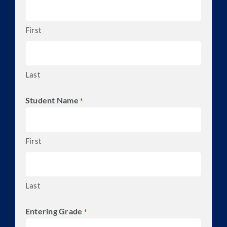
First
Last
Student Name
*
First
Last
Entering Grade
*