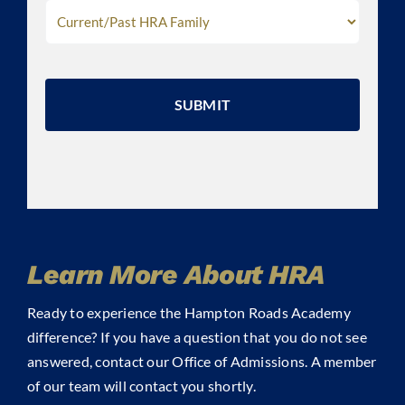
CAPTCHA
Learn More About HRA
Ready to experience the Hampton Roads Academy
difference? If you have a question that you do not see
answered, contact our Office of Admissions. A member
of our team will contact you shortly.