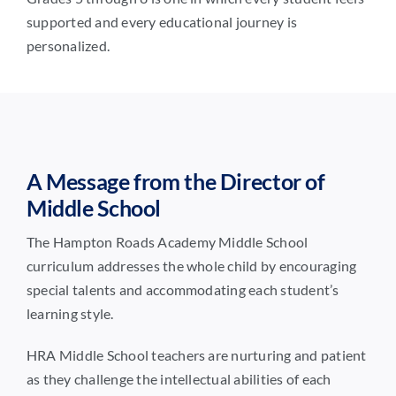
supported and every educational journey is
personalized.
A Message from the Director of
Middle School
The Hampton Roads Academy Middle School
curriculum addresses the whole child by encouraging
special talents and accommodating each student’s
learning style.
HRA Middle School teachers are nurturing and patient
as they challenge the intellectual abilities of each