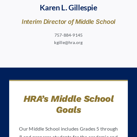
Karen L. Gillespie
Interim Director of Middle School
757-884-9145
kgille@hra.org
HRA’s Middle School
Goals
Our Middle School includes Grades 5 through
8 and prepares students for the academic and