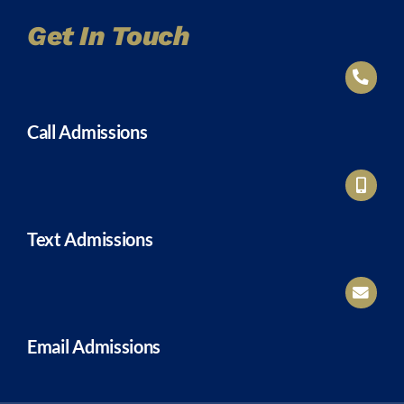
Get In Touch
Call Admissions
Text Admissions
Email Admissions