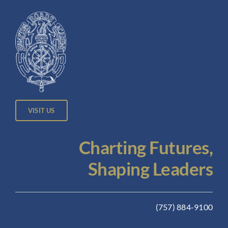
VISIT US
Charting Futures,
Shaping Leaders
(757) 884-9100