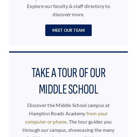
Explore our faculty & staff directory to
discover more.
MEET OUR TEAM
TAKE A TOUR OF OUR
MIDDLE SCHOOL
Discover the Middle School campus at
Hampton Roads Academy
from your
computer or phone
. The tour guides you
through our campus, showcasing the many