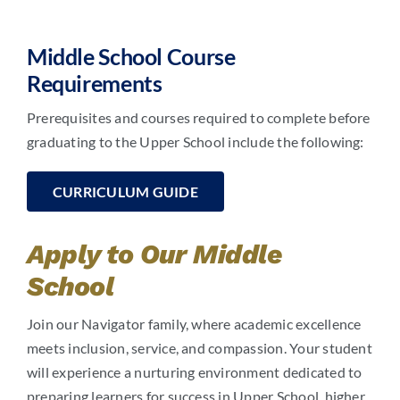
Middle School Course
Requirements
Prerequisites and courses required to complete before
graduating to the Upper School include the following:
CURRICULUM GUIDE
Apply to Our Middle
School
Join our Navigator family, where academic excellence
meets inclusion, service, and compassion. Your student
will experience a nurturing environment dedicated to
preparing learners for success in Upper School, higher