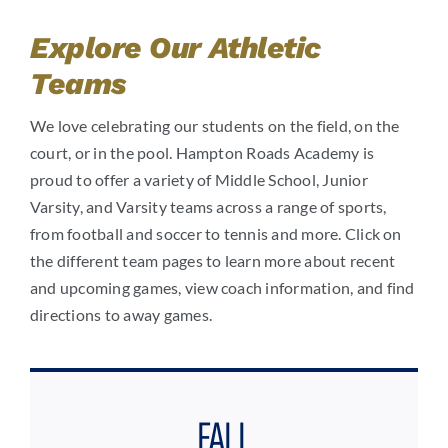
Explore Our Athletic
Teams
We love celebrating our students on the field, on the
court, or in the pool. Hampton Roads Academy is
proud to offer a variety of Middle School, Junior
Varsity, and Varsity teams across a range of sports,
from football and soccer to tennis and more. Click on
the different team pages to learn more about recent
and upcoming games, view coach information, and find
directions to away games.
FALL