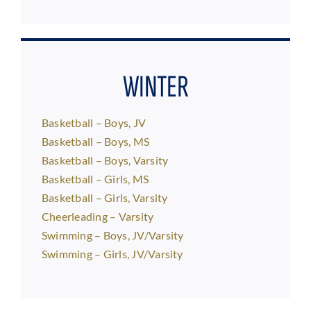
WINTER
Basketball – Boys, JV
Basketball – Boys, MS
Basketball – Boys, Varsity
Basketball – Girls, MS
Basketball – Girls, Varsity
Cheerleading – Varsity
Swimming – Boys, JV/Varsity
Swimming – Girls, JV/Varsity