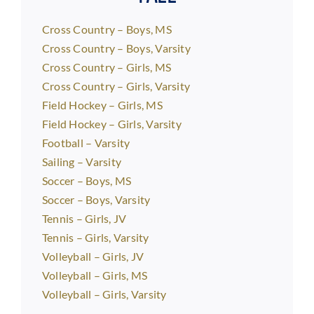
Cross Country – Boys, MS
Cross Country – Boys, Varsity
Cross Country – Girls, MS
Cross Country – Girls, Varsity
Field Hockey – Girls, MS
Field Hockey – Girls, Varsity
Football – Varsity
Sailing – Varsity
Soccer – Boys, MS
Soccer – Boys, Varsity
Tennis – Girls, JV
Tennis – Girls, Varsity
Volleyball – Girls, JV
Volleyball – Girls, MS
Volleyball – Girls, Varsity