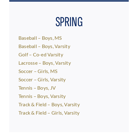
SPRING
Baseball – Boys, MS
Baseball – Boys, Varsity
Golf – Co-ed Varsity
Lacrosse – Boys, Varsity
Soccer – Girls, MS
Soccer – Girls, Varsity
Tennis – Boys, JV
Tennis – Boys, Varsity
Track & Field – Boys, Varsity
Track & Field – Girls, Varsity