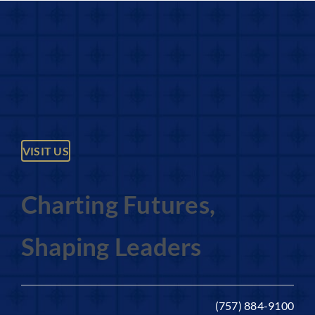
VISIT US
Charting Futures,
Shaping Leaders
(757) 884-9100