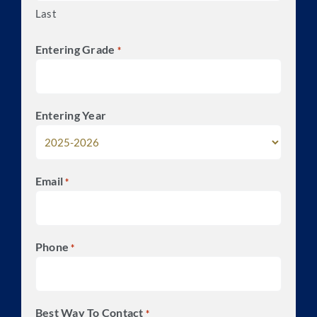
Last
Entering Grade
*
Entering Year
Email
*
Phone
*
Best Way To Contact
*