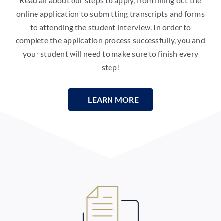
Read all about our steps to apply, from filling out the
online application to submitting transcripts and forms
to attending the student interview. In order to
complete the application process successfully, you and
your student will need to make sure to finish every
step!
LEARN MORE