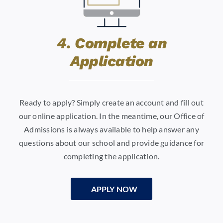
4. Complete an
Application
Ready to apply? Simply create an account and fill out
our online application. In the meantime, our Office of
Admissions is always available to help answer any
questions about our school and provide guidance for
completing the application.
APPLY NOW