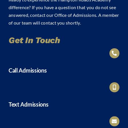
difference? If you have a question that you do not see
answered, contact our Office of Admissions. A member
of our team will contact you shortly.
Get In Touch
Call Admissions
Text Admissions