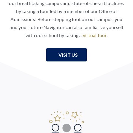
our breathtaking campus and state-of-the-art facilities
by taking a tour led by a member of our Office of
Admissions! Before stepping foot on our campus, you
and your future Navigator can also familiarize yourself
with our school by taking a
virtual tour
.
VISIT US