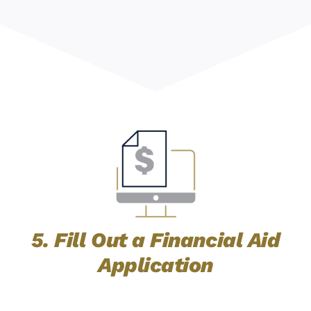
5. Fill Out a Financial Aid
Application