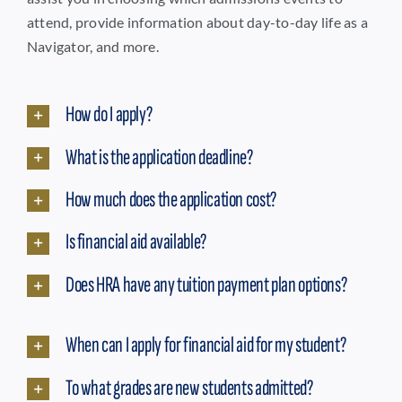
attend, provide information about day-to-day life as a
Navigator, and more.
How do I apply?
What is the application deadline?
How much does the application cost?
Is financial aid available?
Does HRA have any tuition payment plan options?
When can I apply for financial aid for my student?
To what grades are new students admitted?