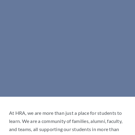
Arts
Mark links
font_download
(757) 884-9100
Reset
cached
Student Life
all
options
Give
Apply at HRA
At HRA, we are more than just a place for students to
learn. We are a community of families, alumni, faculty,
and teams, all supporting our students in more than