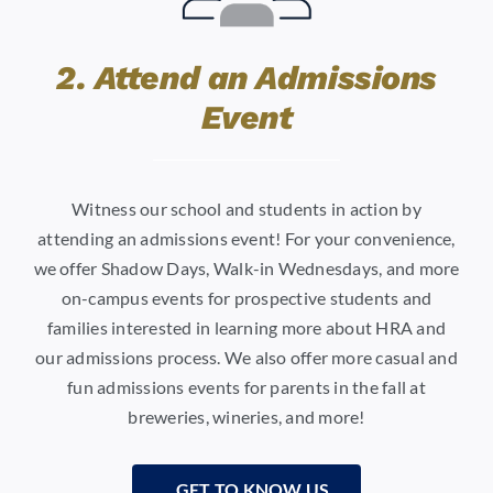
2. Attend an Admissions
Event
Witness our school and students in action by
attending an admissions event! For your convenience,
we offer Shadow Days, Walk-in Wednesdays, and more
on-campus events for prospective students and
families interested in learning more about HRA and
our admissions process. We also offer more casual and
fun admissions events for parents in the fall at
breweries, wineries, and more!
GET TO KNOW US