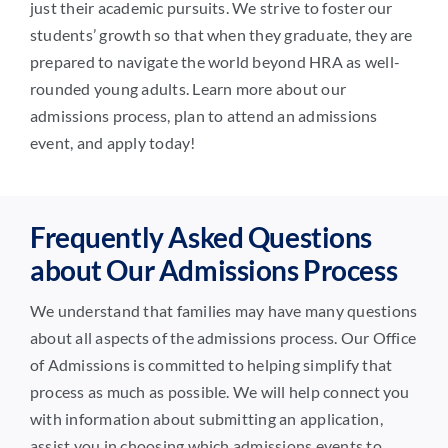
just their academic pursuits. We strive to foster our
students’ growth so that when they graduate, they are
prepared to navigate the world beyond HRA as well-
rounded young adults. Learn more about our
admissions process, plan to attend an admissions
event, and apply today!
Frequently Asked Questions
about Our Admissions Process
We understand that families may have many questions
about all aspects of the admissions process. Our Office
of Admissions is committed to helping simplify that
process as much as possible. We will help connect you
with information about submitting an application,
assist you in choosing which admissions events to