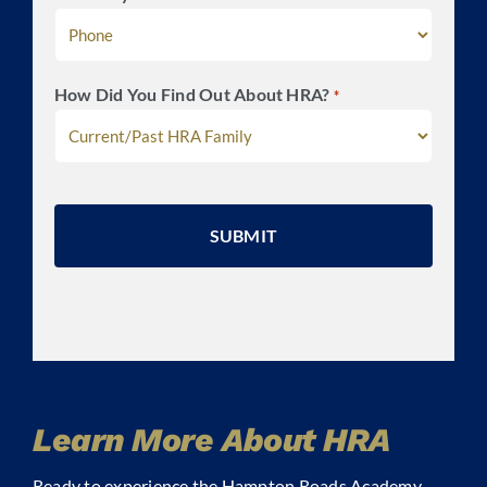
How Did You Find Out About HRA?
*
CAPTCHA
Learn More About HRA
Ready to experience the Hampton Roads Academy