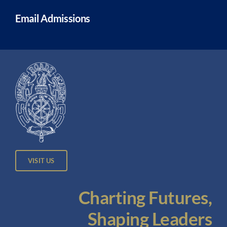
Email Admissions
VISIT US
Charting Futures,
Shaping Leaders