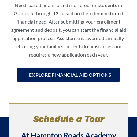
Need-based
financial aid is
offered for students in
Grades 5 through 12, based on their demonstrated
financial need. After submitting your enrollment
agreement and deposit, you can start the financial aid
application process. Assistance is awarded annually,
reflecting your family’s current circumstances, and
requires a new application each year.
EXPLORE FINANCIAL AID OPTIONS
Schedule a Tour
At Hampton Roads Academy