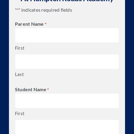
"
" indicates required fields
*
Parent Name
*
First
Last
Student Name
*
First