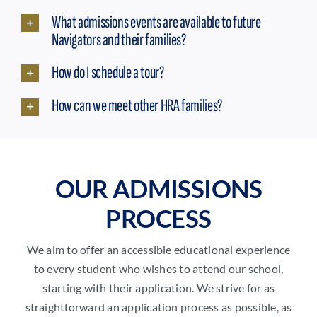
What admissions events are available to future
Navigators and their families?
How do I schedule a tour?
How can we meet other HRA families?
OUR ADMISSIONS
PROCESS
We aim to offer an accessible educational experience
to every student who wishes to attend our school,
starting with their application. We strive for as
straightforward an application process as possible, as