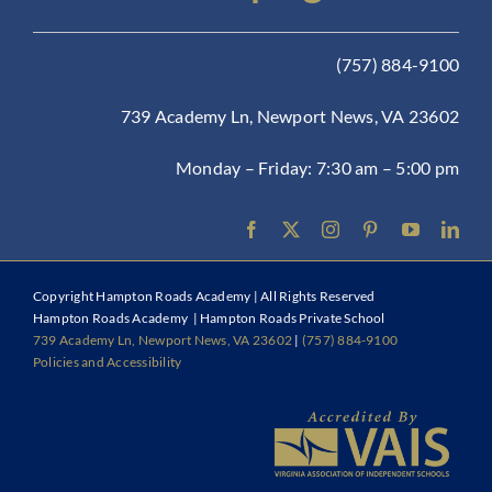
(757) 884-9100
739 Academy Ln, Newport News, VA 23602
Monday – Friday: 7:30 am – 5:00 pm
Copyright
Hampton Roads Academy | All Rights Reserved
Hampton Roads Academy | Hampton Roads Private School
739 Academy Ln, Newport News, VA 23602
|
(757) 884-9100
Policies and Accessibility