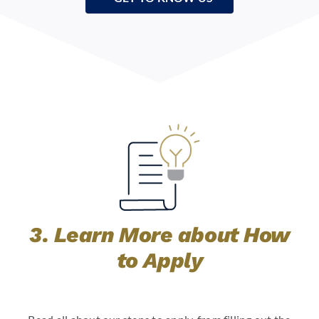
3. Learn More about How
to Apply