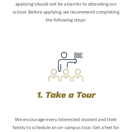
applying should not be a barrier to attending our
school. Before applying, we recommend completing
the following steps:
1. Take a Tour
We encourage every interested student and their
family to schedule an on-campus tour. Get a feel for