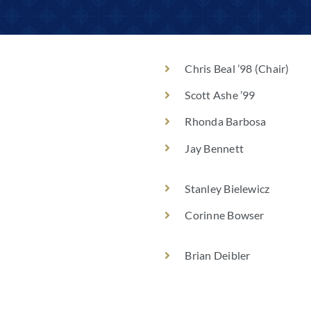
Chris Beal ’98 (Chair)
Scott Ashe ’99
Rhonda Barbosa
Jay Bennett
Stanley Bielewicz
Corinne Bowser
Brian Deibler