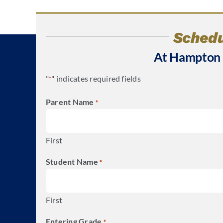
Schedu
At Hampton
"
" indicates required fields
*
Parent Name
*
First
Student Name
*
First
Entering Grade
*