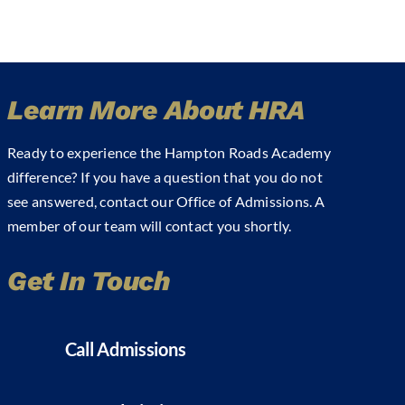
Learn More About HRA
Ready to experience the Hampton Roads Academy
difference? If you have a question that you do not
see answered, contact our Office of Admissions. A
member of our team will contact you shortly.
Get In Touch
Call Admissions