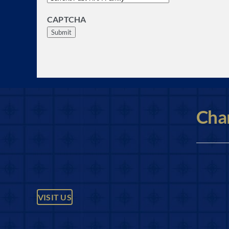
CAPTCHA
Char
VISIT US