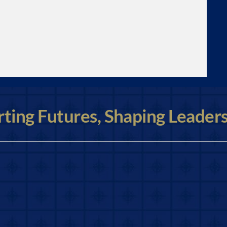
ting Futures, Shaping Leader