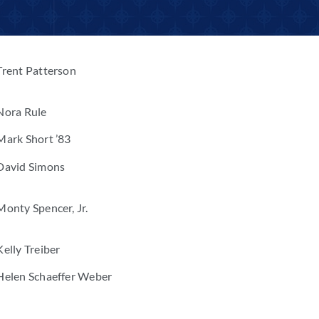
Trent Patterson
Nora Rule
Mark Short ’83
David Simons
Monty Spencer, Jr.
Kelly Treiber
Helen Schaeffer Weber