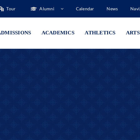
Tour
Alumni
Calendar
News
Navi
ADMISSIONS
ACADEMICS
ATHLETICS
ARTS