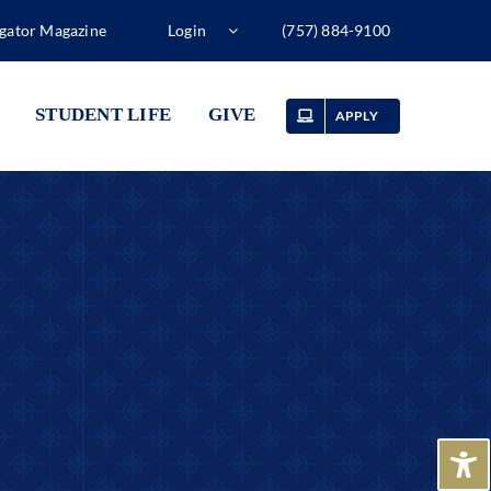
gator Magazine
Login
(757) 884-9100
STUDENT LIFE
GIVE
APPLY