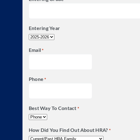
Entering Year
Email
*
Phone
*
Best Way To Contact
*
How Did You Find Out About HRA?
*