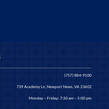
s
(757) 884-9100
739 Academy Ln, Newport News, VA 23602
Monday – Friday: 7:30 am – 5:00 pm