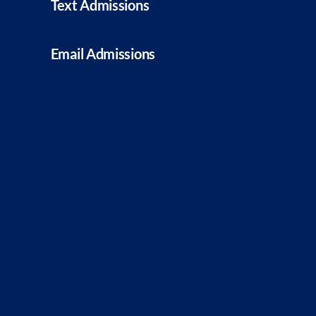
Text Admissions
Email Admissions