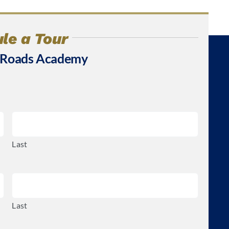
le a Tour
 Roads Academy
Last
Last