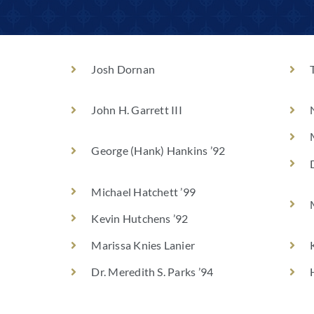
Josh Dornan
John H. Garrett III
George (Hank) Hankins ’92
Michael Hatchett ’99
Kevin Hutchens ’92
Marissa Knies Lanier
Dr. Meredith S. Parks ’94