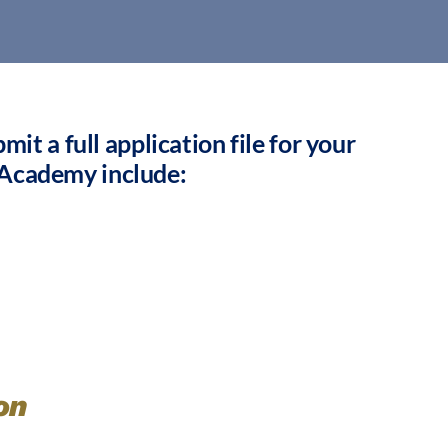
it a full application file for your
 Academy include:
on