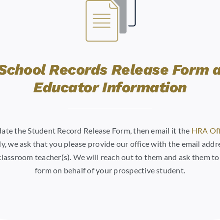
School Records Release Form 
Educator Information
 date the Student Record Release Form, then email it the
HRA Off
y, we ask that you please provide our office with the email addre
classroom teacher(s). We will reach out to them and ask them t
form on behalf of your prospective student.