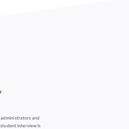
w
n administrators and
 student interview is