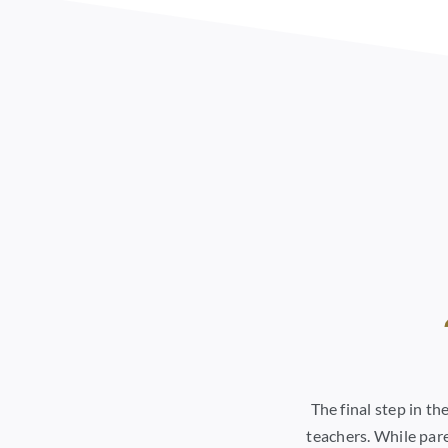
The final step in t
teachers. While pare