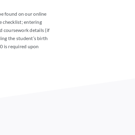
be found on our online
e checklist; entering
d coursework details (if
ing the student’s birth
00 is required upon