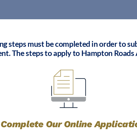
ing steps must be completed in order to subm
ent. The steps to apply to Hampton Roads
. Complete Our Online Applicati