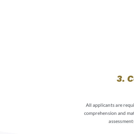
3. 
All applicants are requ
comprehension and math.
assessments