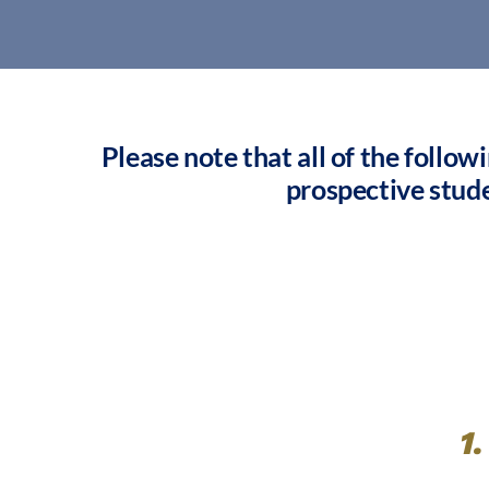
Please note that all of the follow
prospective stud
1