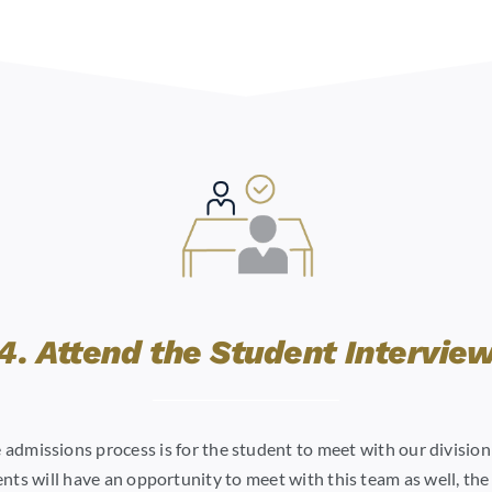
4. Attend the Student Intervie
he admissions process is for the student to meet with our divisio
nts will have an opportunity to meet with this team as well, the