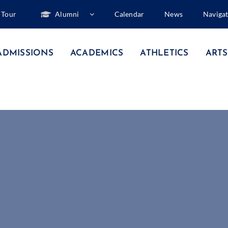
Tour
Alumni
Calendar
News
Naviga
ADMISSIONS
ACADEMICS
ATHLETICS
ARTS