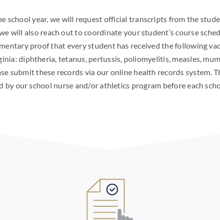
he school year, we will request official transcripts from the stud
we will also reach out to coordinate your student’s course sch
ntary proof that every student has received the following vac
ia: diphtheria, tetanus, pertussis, poliomyelitis, measles, mumps
se submit these records via our online health records system. 
d by our school nurse and/or athletics program before each scho