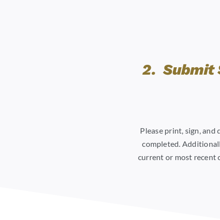
2. Submit 
Please print, sign, and
completed. Additionall
current or most recent 