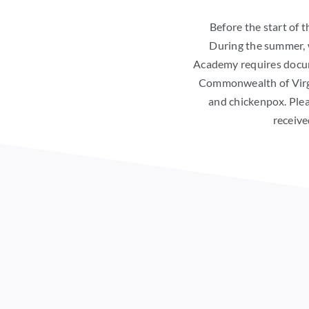
Before the start of t
During the summer, 
Academy requires docume
Commonwealth of Virgin
and chickenpox. Plea
receive