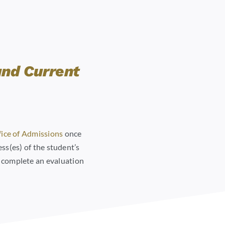
and Current
ice of Admissions
once
ss(es) of the student’s
o complete an evaluation