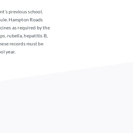
ent’s previous school.
edule. Hampton Roads
cines as required by the
, rubella, hepatitis B,
These records must be
ol year.