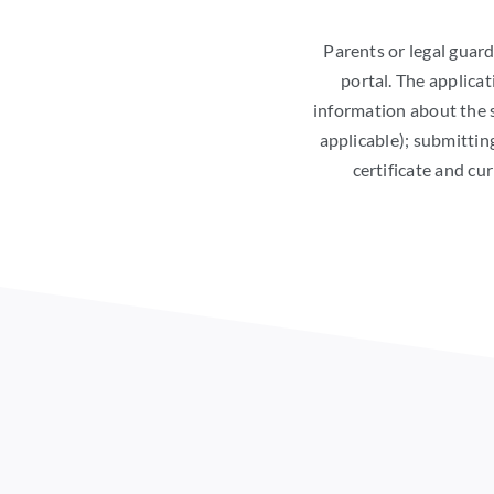
Parents or legal gua
portal. The applicat
information about the s
applicable); submittin
certificate and cu