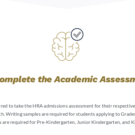
Complete the Academic Assess
ired to take the HRA admissions assessment for their respective
 Writing samples are required for students applying to Grades
 are required for Pre-Kindergarten, Junior Kindergarten, and K