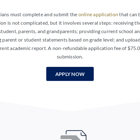
rdians must complete and submit the
online application
that can 
ion is not complicated, but it involves several steps: receiving th
tudent, parents, and grandparents; providing current school an
g parent or student statements based on grade level; and upload
rrent academic report. A non-refundable application fee of $75.
submission.
APPLY NOW