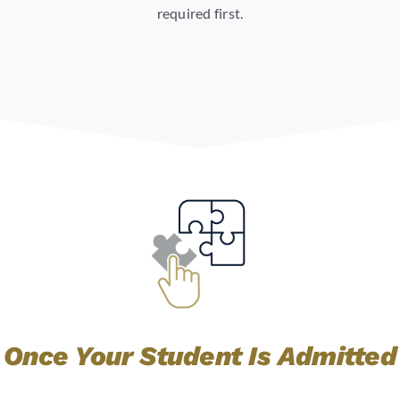
required first.
Once Your Student Is Admitted