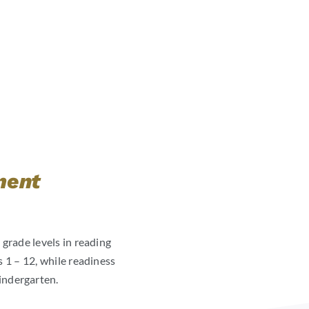
ment
 grade levels in reading
 1 – 12, while readiness
indergarten.