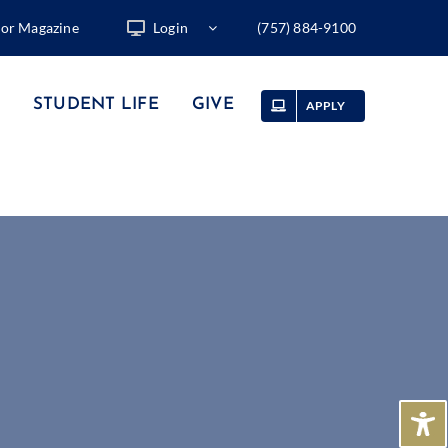
tor Magazine
Login
(757) 884-9100
STUDENT LIFE
GIVE
APPLY