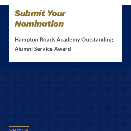
Submit Your
Nomination
Hampton Roads Academy Outstanding
Alumni Service Award
VISIT US