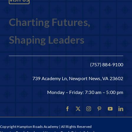
Charting Futures,
Shaping Leaders
(757) 884-9100
739 Academy Ln, Newport News, VA 23602
Monday – Friday: 7:30 am – 5:00 pm
Copyright
Hampton Roads Academy | All Rights Reserved