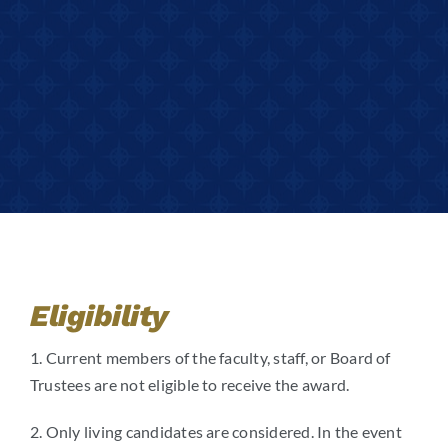
Eligibility
1. Current members of the faculty, staff, or Board of
Trustees are not eligible to receive the award.
2. Only living candidates are considered. In the event