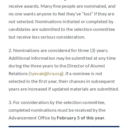
receive awards. Many fine people are nominated, and
no one wants anyone to feel they’ve “lost” if they are
not selected. Nominations initiated or completed by
candidates are submitted to the selection committee
but receive less serious consideration.
2. Nominations are considered for three (3) years.
Additional information may be submitted at any time
during the three years to the Director of Alumni
Relations (
tyevak@hra.org
). If a nominee is not
selected in the first year, their chances in subsequent
years are increased if updated materials are submitted.
3. For consideration by the selection committee,
completed nominations must be received by the
Advancement Office by
February 5 of this year
.