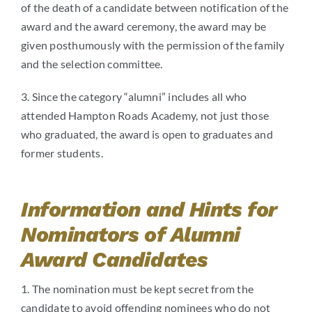
of the death of a candidate between notification of the
award and the award ceremony, the award may be
given posthumously with the permission of the family
and the selection committee.
3. Since the category “alumni” includes all who
attended Hampton Roads Academy, not just those
who graduated, the award is open to graduates and
former students.
Information and Hints for
Nominators of Alumni
Award Candidates
1. The nomination must be kept secret from the
candidate to avoid offending nominees who do not